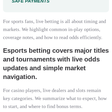
SAFE PAYMENTS
For sports fans, live betting is all about timing and
markets. We highlight common in-play options,
coverage notes, and how to read odds efficiently.
Esports betting covers major titles
and tournaments with live odds
updates and simple market
navigation.
For casino players, live dealers and slots remain
key categories. We summarize what to expect, how
to start, and where to find bonus terms.