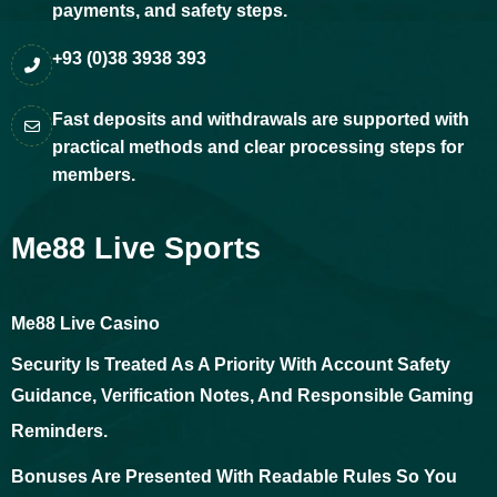
payments, and safety steps.
+93 (0)38 3938 393
Fast deposits and withdrawals are supported with
practical methods and clear processing steps for
members.
Me88 Live Sports
Me88 Live Casino
Security Is Treated As A Priority With Account Safety
Guidance, Verification Notes, And Responsible Gaming
Reminders.
Bonuses Are Presented With Readable Rules So You