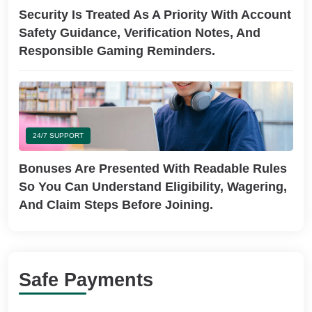
Security Is Treated As A Priority With Account
Safety Guidance, Verification Notes, And
Responsible Gaming Reminders.
24/7 SUPPORT
Bonuses Are Presented With Readable Rules
So You Can Understand Eligibility, Wagering,
And Claim Steps Before Joining.
S
A
F
E
P
A
Y
M
E
N
T
S