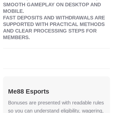
SMOOTH GAMEPLAY ON DESKTOP AND
MOBILE.
FAST DEPOSITS AND WITHDRAWALS ARE
SUPPORTED WITH PRACTICAL METHODS
AND CLEAR PROCESSING STEPS FOR
MEMBERS.
Me88 Esports
Bonuses are presented with readable rules
so you can understand eligibility, wagering,