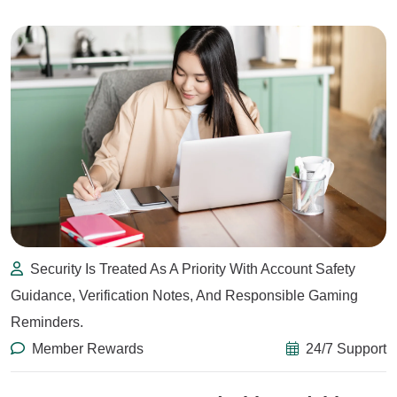
Security Is Treated As A Priority With Account Safety
Guidance, Verification Notes, And Responsible Gaming
Reminders.
Member Rewards
24/7 Support