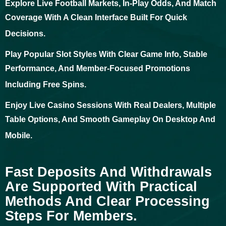
Explore Live Football Markets, In-Play Odds, And Match
Coverage With A Clean Interface Built For Quick
Decisions.
Play Popular Slot Styles With Clear Game Info, Stable
Performance, And Member-Focused Promotions
Including Free Spins.
Enjoy Live Casino Sessions With Real Dealers, Multiple
Table Options, And Smooth Gameplay On Desktop And
Mobile.
Fast Deposits And Withdrawals
Are Supported With Practical
Methods And Clear Processing
Steps For Members.