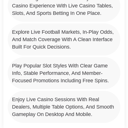
Casino Experience With Live Casino Tables,
Slots, And Sports Betting In One Place.
Explore Live Football Markets, In-Play Odds,
And Match Coverage With A Clean Interface
Built For Quick Decisions.
Play Popular Slot Styles With Clear Game
Info, Stable Performance, And Member-
Focused Promotions Including Free Spins.
Enjoy Live Casino Sessions With Real
Dealers, Multiple Table Options, And Smooth
Gameplay On Desktop And Mobile.