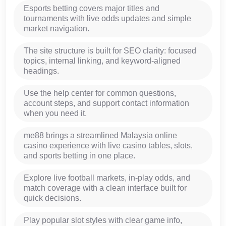
Esports betting covers major titles and
tournaments with live odds updates and simple
market navigation.
The site structure is built for SEO clarity: focused
topics, internal linking, and keyword-aligned
headings.
Use the help center for common questions,
account steps, and support contact information
when you need it.
me88 brings a streamlined Malaysia online
casino experience with live casino tables, slots,
and sports betting in one place.
Explore live football markets, in-play odds, and
match coverage with a clean interface built for
quick decisions.
Play popular slot styles with clear game info,