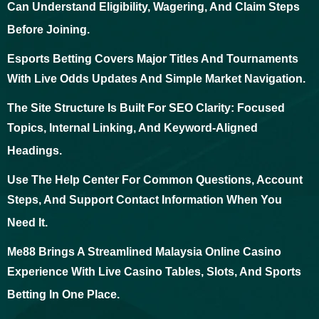
Can Understand Eligibility, Wagering, And Claim Steps
Before Joining.
Esports Betting Covers Major Titles And Tournaments
With Live Odds Updates And Simple Market Navigation.
The Site Structure Is Built For SEO Clarity: Focused
Topics, Internal Linking, And Keyword-Aligned
Headings.
Use The Help Center For Common Questions, Account
Steps, And Support Contact Information When You
Need It.
Me88 Brings A Streamlined Malaysia Online Casino
Experience With Live Casino Tables, Slots, And Sports
Betting In One Place.