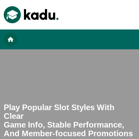
me88 Live Sports
P
l
a
y
P
o
p
u
l
a
r
S
l
o
t
S
t
y
l
e
s
W
i
t
h
C
l
e
a
r
G
a
m
e
I
n
f
o
,
S
t
a
b
l
e
P
e
r
f
o
r
m
a
n
c
e
,
A
n
d
M
e
m
b
e
r
-
f
o
c
u
s
e
d
P
r
o
m
o
t
i
o
n
s