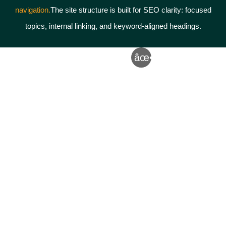
navigation.
The site structure is built for SEO clarity: focused
topics, internal linking, and keyword-aligned headings.
âœ•