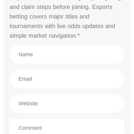
and claim steps before joining.
Esports
betting covers major titles and
tournaments with live odds updates and
simple market navigation.
*