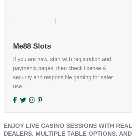
Me88 Slots
If you are new, start with registration and
payments pages, then check license &
security and responsible gaming for safer
use.
ENJOY LIVE CASINO SESSIONS WITH REAL
DEALERS, MULTIPLE TABLE OPTIONS, AND