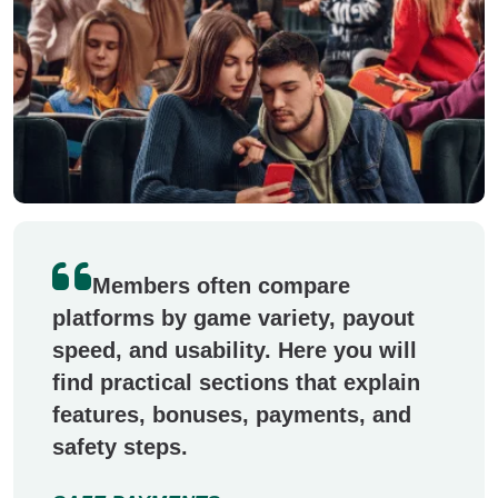
Members often compare
platforms by game variety, payout
speed, and usability. Here you will
find practical sections that explain
features, bonuses, payments, and
safety steps.