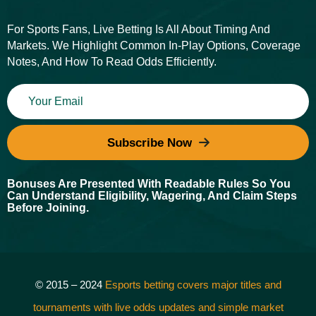
For Sports Fans, Live Betting Is All About Timing And
Markets. We Highlight Common In-Play Options, Coverage
Notes, And How To Read Odds Efficiently.
Bonuses Are Presented With Readable Rules So You
Can Understand Eligibility, Wagering, And Claim Steps
Before Joining.
© 2015 – 2024
Esports betting covers major titles and
tournaments with live odds updates and simple market