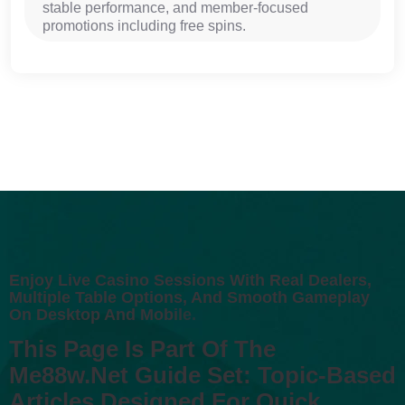
stable performance, and member-focused
promotions including free spins.
E
N
J
O
Y
L
I
V
E
C
A
S
I
N
O
S
E
S
S
I
O
N
S
W
I
T
H
R
E
A
L
D
E
A
L
E
R
S
,
M
U
L
T
I
P
L
E
T
A
B
L
E
O
P
T
I
O
N
S
,
A
N
D
S
M
O
O
T
H
G
A
M
E
P
L
A
Y
O
N
D
E
S
K
T
O
P
A
N
D
M
O
B
I
L
E
.
T
H
I
S
P
A
G
E
I
S
P
A
R
T
O
F
T
H
E
M
E
8
8
W
.
N
E
T
G
U
I
D
E
S
E
T
:
T
O
P
I
C
-
B
A
S
E
D
A
R
T
I
C
L
E
S
D
E
S
I
G
N
E
D
F
O
R
Q
U
I
C
K