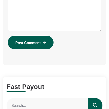
F
A
S
T
P
A
Y
O
U
T