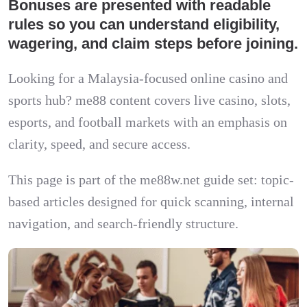
B
o
n
u
s
e
s
a
r
e
p
r
e
s
e
n
t
e
d
w
i
t
h
r
e
a
d
a
b
l
e
r
u
l
e
s
s
o
y
o
u
c
a
n
u
n
d
e
r
s
t
a
n
d
e
l
i
g
i
b
i
l
i
t
y
,
w
a
g
e
r
i
n
g
,
a
n
d
c
l
a
i
m
s
t
e
p
s
b
e
f
o
r
e
j
o
i
n
i
n
g
.
Looking for a Malaysia-focused online casino and
sports hub? me88 content covers live casino, slots,
esports, and football markets with an emphasis on
clarity, speed, and secure access.
This page is part of the me88w.net guide set: topic-
based articles designed for quick scanning, internal
navigation, and search-friendly structure.