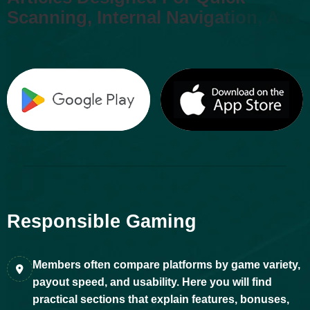
S
C
A
N
N
I
N
G
,
I
N
T
E
R
N
A
L
N
A
V
I
G
A
T
I
O
N
,
A
N
D
S
E
A
R
C
H
-
F
R
I
E
N
D
L
Y
S
T
R
U
C
T
U
R
E
.
Responsible Gaming
Members often compare platforms by game variety,
payout speed, and usability. Here you will find
practical sections that explain features, bonuses,