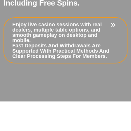
I
n
c
l
u
d
i
n
g
F
r
e
e
S
p
i
n
s
.
Enjoy live casino sessions with real
dealers, multiple table options, and
smooth gameplay on desktop and
mobile.
Fast Deposits And Withdrawals Are
Supported With Practical Methods And
Clear Processing Steps For Members.