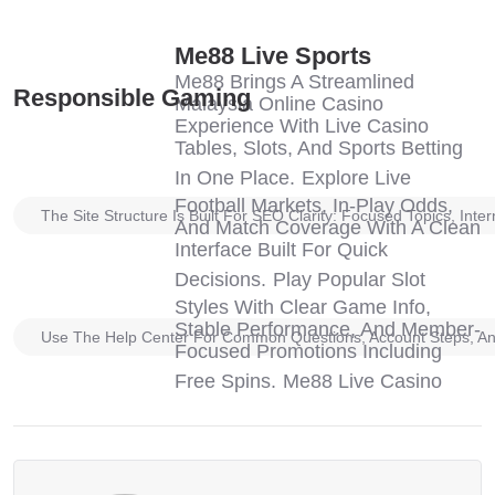
M
E
8
8
L
I
V
E
S
P
O
R
T
S
Me88 Brings A Streamlined
R
E
S
P
O
N
S
I
B
L
E
G
A
M
I
N
G
Malaysia Online Casino
Experience With Live Casino
Tables, Slots, And Sports Betting
In One Place.
Explore Live
Football Markets, In-Play Odds,
The Site Structure Is Built For SEO Clarity: Focused Topics, Int
And Match Coverage With A Clean
Interface Built For Quick
Decisions.
Play Popular Slot
Styles With Clear Game Info,
Stable Performance, And Member-
Use The Help Center For Common Questions, Account Steps, And
Focused Promotions Including
Free Spins.
Me88 Live Casino