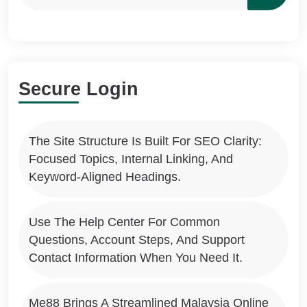
S
E
C
U
R
E
L
O
G
I
N
The Site Structure Is Built For SEO Clarity:
Focused Topics, Internal Linking, And
Keyword-Aligned Headings.
Use The Help Center For Common
Questions, Account Steps, And Support
Contact Information When You Need It.
Me88 Brings A Streamlined Malaysia Online