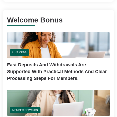
W
E
L
C
O
M
E
B
O
N
U
S
LIVE ODDS
Fast Deposits And Withdrawals Are
Supported With Practical Methods And Clear
Processing Steps For Members.
MEMBER REWARDS