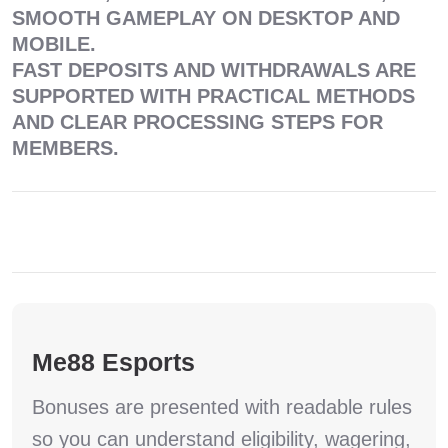
SMOOTH GAMEPLAY ON DESKTOP AND
MOBILE.
FAST DEPOSITS AND WITHDRAWALS ARE
SUPPORTED WITH PRACTICAL METHODS
AND CLEAR PROCESSING STEPS FOR
MEMBERS.
Me88 Esports
Bonuses are presented with readable rules
so you can understand eligibility, wagering,