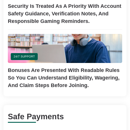
Security Is Treated As A Priority With Account
Safety Guidance, Verification Notes, And
Responsible Gaming Reminders.
24/7 SUPPORT
Bonuses Are Presented With Readable Rules
So You Can Understand Eligibility, Wagering,
And Claim Steps Before Joining.
S
A
F
E
P
A
Y
M
E
N
T
S