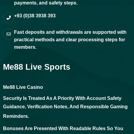
payments, and safety steps.
+93 (0)38 3938 393
Fast deposits and withdrawals are supported with
practical methods and clear processing steps for
members.
Me88 Live Sports
Me88 Live Casino
Security Is Treated As A Priority With Account Safety
Guidance, Verification Notes, And Responsible Gaming
Reminders.
Bonuses Are Presented With Readable Rules So You