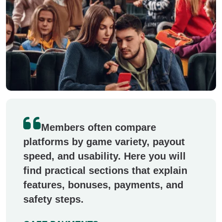
Members often compare
platforms by game variety, payout
speed, and usability. Here you will
find practical sections that explain
features, bonuses, payments, and
safety steps.