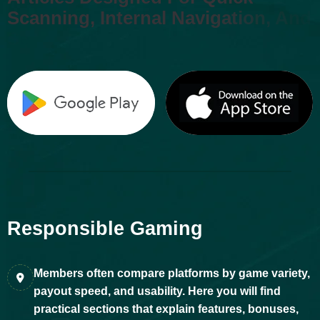
S
C
A
N
N
I
N
G
,
I
N
T
E
R
N
A
L
N
A
V
I
G
A
T
I
O
N
,
A
N
D
S
E
A
R
C
H
-
F
R
I
E
N
D
L
Y
S
T
R
U
C
T
U
R
E
.
Responsible Gaming
Members often compare platforms by game variety,
payout speed, and usability. Here you will find
practical sections that explain features, bonuses,