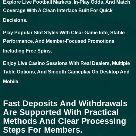
Explore Live Football Markets, In-Play Odds, And Match
Coverage With A Clean Interface Built For Quick
Decisions.
Play Popular Slot Styles With Clear Game Info, Stable
Performance, And Member-Focused Promotions
Including Free Spins.
Enjoy Live Casino Sessions With Real Dealers, Multiple
Table Options, And Smooth Gameplay On Desktop And
Mobile.
Fast Deposits And Withdrawals
Are Supported With Practical
Methods And Clear Processing
Steps For Members.