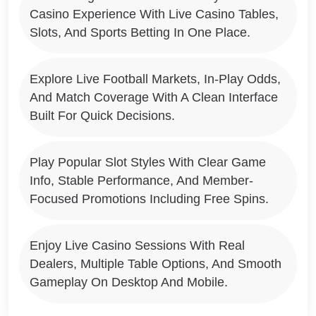
Casino Experience With Live Casino Tables,
Slots, And Sports Betting In One Place.
Explore Live Football Markets, In-Play Odds,
And Match Coverage With A Clean Interface
Built For Quick Decisions.
Play Popular Slot Styles With Clear Game
Info, Stable Performance, And Member-
Focused Promotions Including Free Spins.
Enjoy Live Casino Sessions With Real
Dealers, Multiple Table Options, And Smooth
Gameplay On Desktop And Mobile.