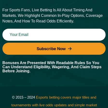
For Sports Fans, Live Betting Is All About Timing And
Markets. We Highlight Common In-Play Options, Coverage
Notes, And How To Read Odds Efficiently.
Bonuses Are Presented With Readable Rules So You
Can Understand Eligibility, Wagering, And Claim Steps
Before Joining.
© 2015 – 2024
Esports betting covers major titles and
tournaments with live odds updates and simple market