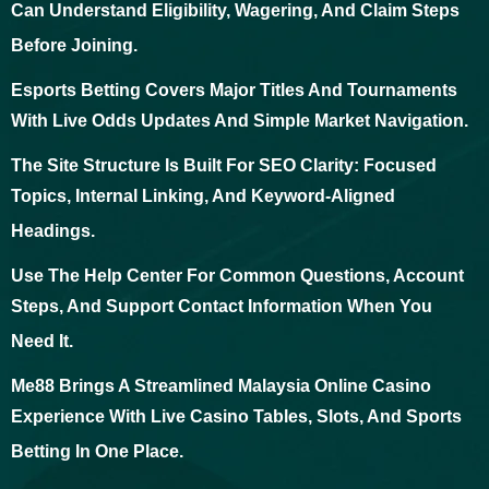
Can Understand Eligibility, Wagering, And Claim Steps
Before Joining.
Esports Betting Covers Major Titles And Tournaments
With Live Odds Updates And Simple Market Navigation.
The Site Structure Is Built For SEO Clarity: Focused
Topics, Internal Linking, And Keyword-Aligned
Headings.
Use The Help Center For Common Questions, Account
Steps, And Support Contact Information When You
Need It.
Me88 Brings A Streamlined Malaysia Online Casino
Experience With Live Casino Tables, Slots, And Sports
Betting In One Place.