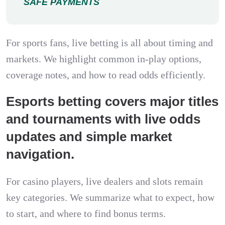
SAFE PAYMENTS
For sports fans, live betting is all about timing and
markets. We highlight common in-play options,
coverage notes, and how to read odds efficiently.
Esports betting covers major titles
and tournaments with live odds
updates and simple market
navigation.
For casino players, live dealers and slots remain
key categories. We summarize what to expect, how
to start, and where to find bonus terms.