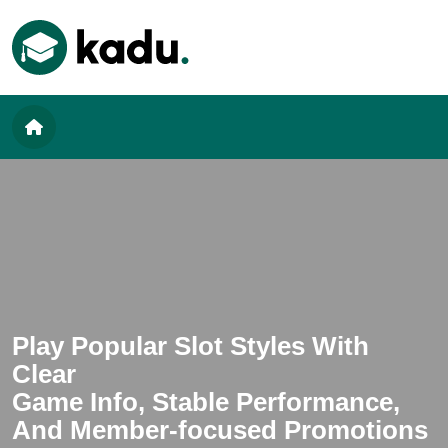
me88 Live Sports
P
l
a
y
P
o
p
u
l
a
r
S
l
o
t
S
t
y
l
e
s
W
i
t
h
C
l
e
a
r
G
a
m
e
I
n
f
o
,
S
t
a
b
l
e
P
e
r
f
o
r
m
a
n
c
e
,
A
n
d
M
e
m
b
e
r
-
f
o
c
u
s
e
d
P
r
o
m
o
t
i
o
n
s