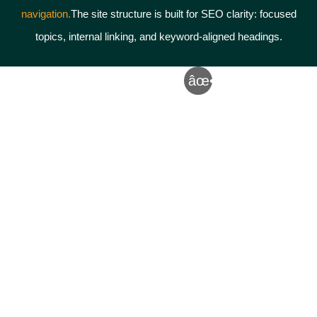
navigation.
The site structure is built for SEO clarity: focused
topics, internal linking, and keyword-aligned headings.
âœ•