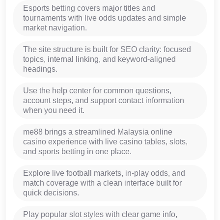
Esports betting covers major titles and
tournaments with live odds updates and simple
market navigation.
The site structure is built for SEO clarity: focused
topics, internal linking, and keyword-aligned
headings.
Use the help center for common questions,
account steps, and support contact information
when you need it.
me88 brings a streamlined Malaysia online
casino experience with live casino tables, slots,
and sports betting in one place.
Explore live football markets, in-play odds, and
match coverage with a clean interface built for
quick decisions.
Play popular slot styles with clear game info,