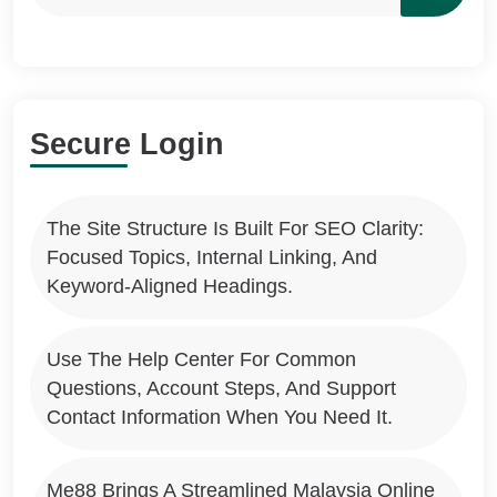
S
E
C
U
R
E
L
O
G
I
N
The Site Structure Is Built For SEO Clarity:
Focused Topics, Internal Linking, And
Keyword-Aligned Headings.
Use The Help Center For Common
Questions, Account Steps, And Support
Contact Information When You Need It.
Me88 Brings A Streamlined Malaysia Online