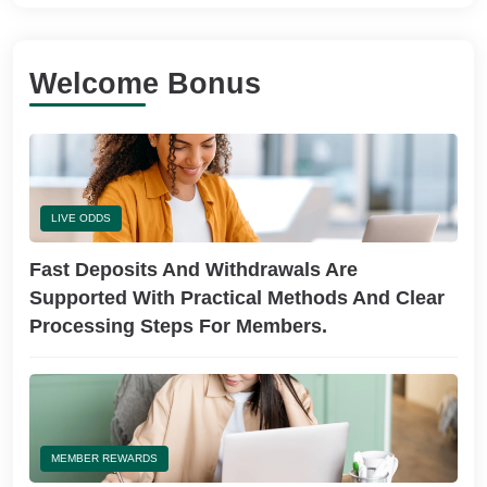
W
E
L
C
O
M
E
B
O
N
U
S
LIVE ODDS
Fast Deposits And Withdrawals Are
Supported With Practical Methods And Clear
Processing Steps For Members.
MEMBER REWARDS