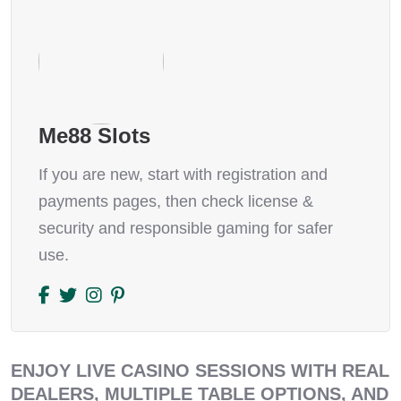
Me88 Slots
If you are new, start with registration and
payments pages, then check license &
security and responsible gaming for safer
use.
ENJOY LIVE CASINO SESSIONS WITH REAL
DEALERS, MULTIPLE TABLE OPTIONS, AND