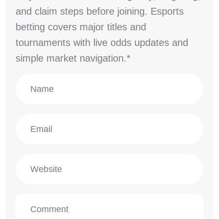
and claim steps before joining.
Esports
betting covers major titles and
tournaments with live odds updates and
simple market navigation.
*