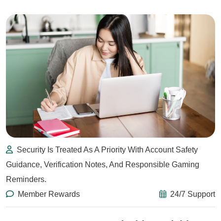
Security Is Treated As A Priority With Account Safety
Guidance, Verification Notes, And Responsible Gaming
Reminders.
Member Rewards
24/7 Support