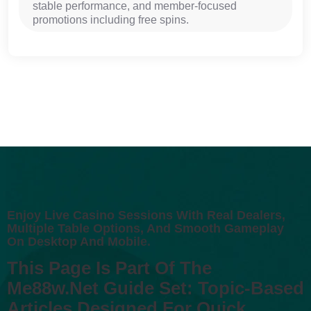
stable performance, and member-focused
promotions including free spins.
E
N
J
O
Y
L
I
V
E
C
A
S
I
N
O
S
E
S
S
I
O
N
S
W
I
T
H
R
E
A
L
D
E
A
L
E
R
S
,
M
U
L
T
I
P
L
E
T
A
B
L
E
O
P
T
I
O
N
S
,
A
N
D
S
M
O
O
T
H
G
A
M
E
P
L
A
Y
O
N
D
E
S
K
T
O
P
A
N
D
M
O
B
I
L
E
.
T
H
I
S
P
A
G
E
I
S
P
A
R
T
O
F
T
H
E
M
E
8
8
W
.
N
E
T
G
U
I
D
E
S
E
T
:
T
O
P
I
C
-
B
A
S
E
D
A
R
T
I
C
L
E
S
D
E
S
I
G
N
E
D
F
O
R
Q
U
I
C
K