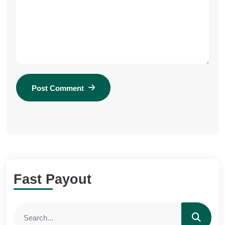
F
A
S
T
P
A
Y
O
U
T