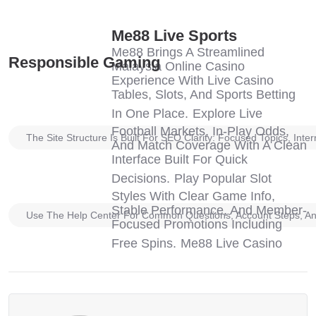
M
E
8
8
L
I
V
E
S
P
O
R
T
S
Me88 Brings A Streamlined
R
E
S
P
O
N
S
I
B
L
E
G
A
M
I
N
G
Malaysia Online Casino
Experience With Live Casino
Tables, Slots, And Sports Betting
In One Place.
Explore Live
Football Markets, In-Play Odds,
The Site Structure Is Built For SEO Clarity: Focused Topics, Int
And Match Coverage With A Clean
Interface Built For Quick
Decisions.
Play Popular Slot
Styles With Clear Game Info,
Stable Performance, And Member-
Use The Help Center For Common Questions, Account Steps, And
Focused Promotions Including
Free Spins.
Me88 Live Casino