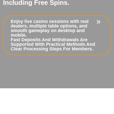
I
n
c
l
u
d
i
n
g
F
r
e
e
S
p
i
n
s
.
Enjoy live casino sessions with real
dealers, multiple table options, and
smooth gameplay on desktop and
mobile.
Fast Deposits And Withdrawals Are
Supported With Practical Methods And
Clear Processing Steps For Members.