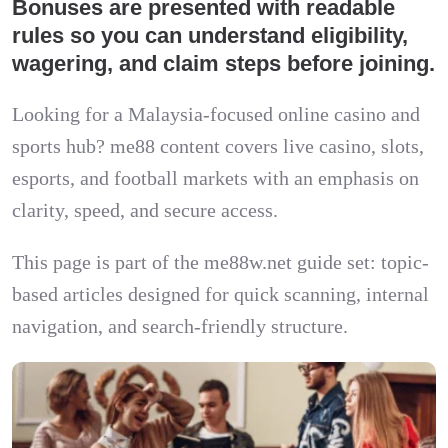
B
o
n
u
s
e
s
a
r
e
p
r
e
s
e
n
t
e
d
w
i
t
h
r
e
a
d
a
b
l
e
r
u
l
e
s
s
o
y
o
u
c
a
n
u
n
d
e
r
s
t
a
n
d
e
l
i
g
i
b
i
l
i
t
y
,
w
a
g
e
r
i
n
g
,
a
n
d
c
l
a
i
m
s
t
e
p
s
b
e
f
o
r
e
j
o
i
n
i
n
g
.
Looking for a Malaysia-focused online casino and
sports hub? me88 content covers live casino, slots,
esports, and football markets with an emphasis on
clarity, speed, and secure access.
This page is part of the me88w.net guide set: topic-
based articles designed for quick scanning, internal
navigation, and search-friendly structure.