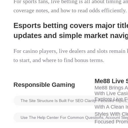
For sports fans, live betting is all about timing
coverage notes, and how to read odds efficiently.
Esports betting covers major tit
updates and simple market navig
For casino players, live dealers and slots remai
to start, and where to find bonus terms.
M
E
8
8
L
I
V
E
R
E
S
P
O
N
S
I
B
L
E
G
A
M
I
N
G
Me88 Brings A
With Live Casi
Explore Live 
The Site Structure Is Built For SEO Clarity: Focused Topics
With A Clean I
Styles With C
Use The Help Center For Common Questions, Account Step
Focused Promo