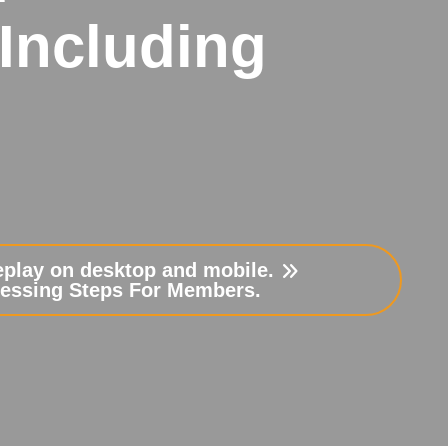
I
n
c
l
u
d
i
n
g
meplay on desktop and mobile.
cessing Steps For Members.