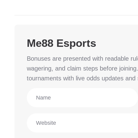
Me88 Esports
Bonuses are presented with readable rule
wagering, and claim steps before joining
tournaments with live odds updates and 