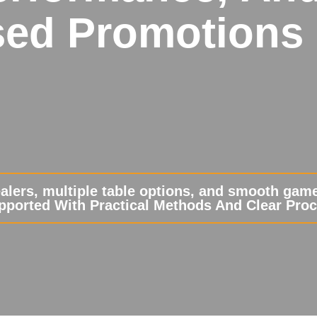
s
e
d
P
r
o
m
o
t
i
o
n
s
ealers, multiple table options, and smooth ga
pported With Practical Methods And Clear Pro