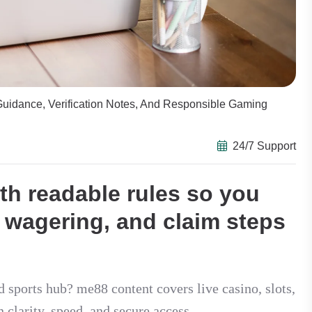
y Guidance, Verification Notes, And Responsible Gaming
24/7 Support
t
h
r
e
a
d
a
b
l
e
r
u
l
e
s
s
o
y
o
u
w
a
g
e
r
i
n
g
,
a
n
d
c
l
a
i
m
s
t
e
p
s
 sports hub? me88 content covers live casino, slots,
 clarity, speed, and secure access.