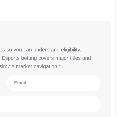
s so you can understand eligibility,
.
Esports betting covers major titles and
simple market navigation.
*