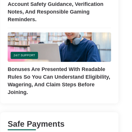
Account Safety Guidance, Verification
Notes, And Responsible Gaming
Reminders.
24/7 SUPPORT
Bonuses Are Presented With Readable
Rules So You Can Understand Eligibility,
Wagering, And Claim Steps Before
Joining.
S
A
F
E
P
A
Y
M
E
N
T
S