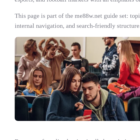
This page is part of the me88w.net guide set: top
internal navigation, and search-friendly structure