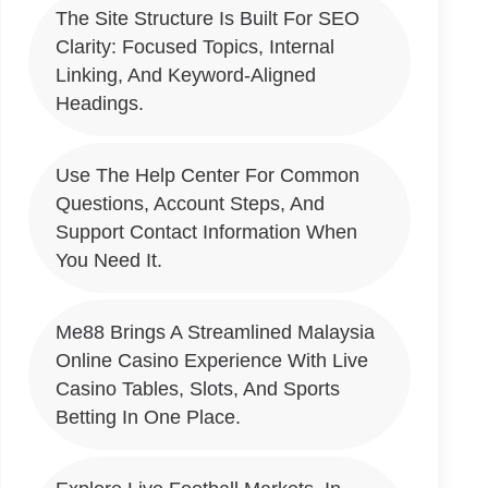
The Site Structure Is Built For SEO
Clarity: Focused Topics, Internal
Linking, And Keyword-Aligned
Headings.
Use The Help Center For Common
Questions, Account Steps, And
Support Contact Information When
You Need It.
Me88 Brings A Streamlined Malaysia
Online Casino Experience With Live
Casino Tables, Slots, And Sports
Betting In One Place.