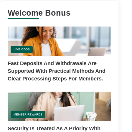
W
E
L
C
O
M
E
B
O
N
U
S
LIVE ODDS
Fast Deposits And Withdrawals Are
Supported With Practical Methods And
Clear Processing Steps For Members.
MEMBER REWARDS
Security Is Treated As A Priority With