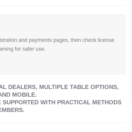
gistration and payments pages, then check license
aming for safer use.
AL DEALERS, MULTIPLE TABLE OPTIONS,
ND MOBILE.
E SUPPORTED WITH PRACTICAL METHODS
EMBERS.