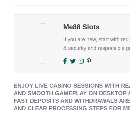
Me88 Slots
If you are new, start with re
& security and responsible g
ENJOY LIVE CASINO SESSIONS WITH RE
AND SMOOTH GAMEPLAY ON DESKTOP A
FAST DEPOSITS AND WITHDRAWALS AR
AND CLEAR PROCESSING STEPS FOR M