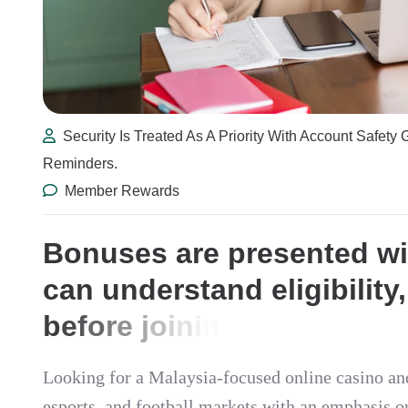
Security Is Treated As A Priority With Account Safet
Reminders.
Member Rewards
B
o
n
u
s
e
s
a
r
e
p
r
e
s
e
n
t
e
d
w
i
c
a
n
u
n
d
e
r
s
t
a
n
d
e
l
i
g
i
b
i
l
i
t
y
,
b
e
f
o
r
e
j
o
i
n
i
n
g
.
Looking for a Malaysia-focused online casino and
esports, and football markets with an emphasis on