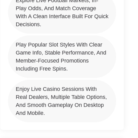
Explore Live Football Markets, In-
Play Odds, And Match Coverage
With A Clean Interface Built For Quick
Decisions.
Play Popular Slot Styles With Clear
Game Info, Stable Performance, And
Member-Focused Promotions
Including Free Spins.
Enjoy Live Casino Sessions With
Real Dealers, Multiple Table Options,
And Smooth Gameplay On Desktop
And Mobile.