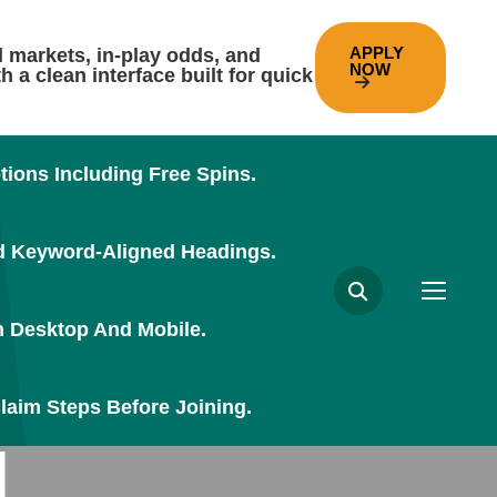
ll markets, in-play odds, and
 a clean interface built for quick
ions Including Free Spins.
And Keyword-Aligned Headings.
n Desktop And Mobile.
C
l
e
a
r
G
a
m
e
laim Steps Before Joining.
d