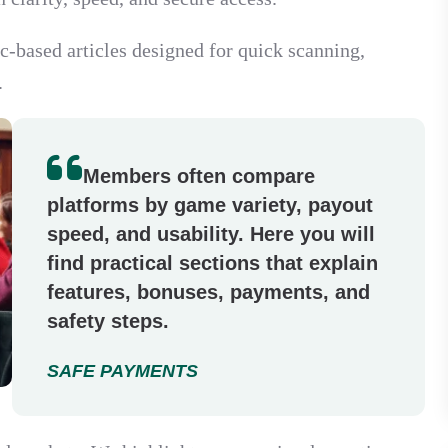
ic-based articles designed for quick scanning,
.
Members often compare
platforms by game variety, payout
speed, and usability. Here you will
find practical sections that explain
features, bonuses, payments, and
safety steps.
SAFE PAYMENTS