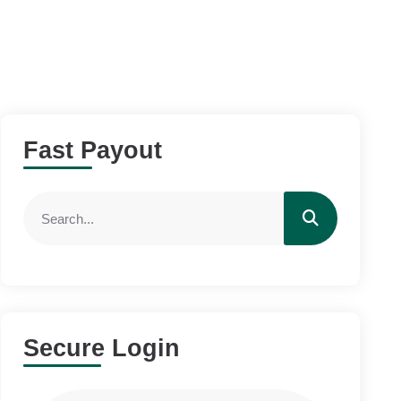
F
A
S
T
P
A
Y
O
U
T
S
E
C
U
R
E
L
O
G
I
N