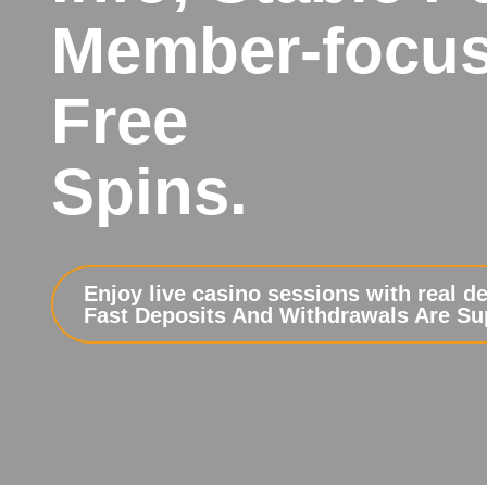
M
e
m
b
e
r
-
f
o
c
u
F
r
e
e
S
p
i
n
s
.
Enjoy live casino sessions with real d
Fast Deposits And Withdrawals Are Su