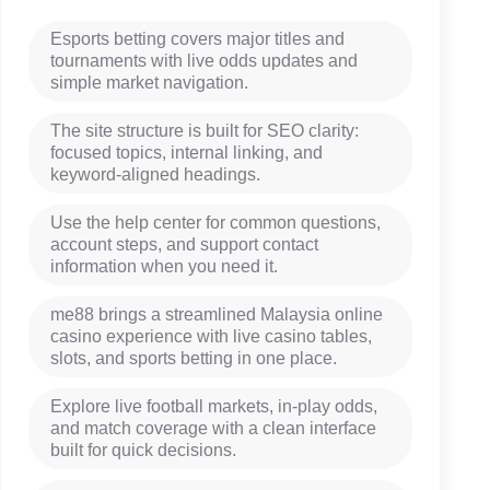
Esports betting covers major titles and
tournaments with live odds updates and
simple market navigation.
The site structure is built for SEO clarity:
focused topics, internal linking, and
keyword-aligned headings.
Use the help center for common questions,
account steps, and support contact
information when you need it.
me88 brings a streamlined Malaysia online
casino experience with live casino tables,
slots, and sports betting in one place.
Explore live football markets, in-play odds,
and match coverage with a clean interface
built for quick decisions.