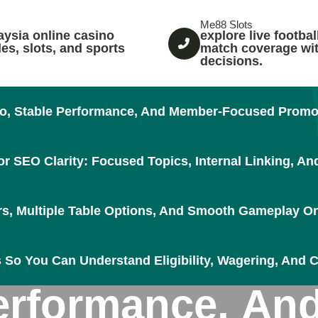
Me88 Slots
aysia online casino
explore live footba
les, slots, and sports
match coverage with
decisions.
nfo, Stable Performance, And Member-Focused Promot
 For SEO Clarity: Focused Topics, Internal Linking, 
rs, Multiple Table Options, And Smooth Gameplay O
S
l
o
t
S
t
y
l
e
s
W
i
t
h
So You Can Understand Eligibility, Wagering, And C
e
r
f
o
r
m
a
n
c
e
,
A
n