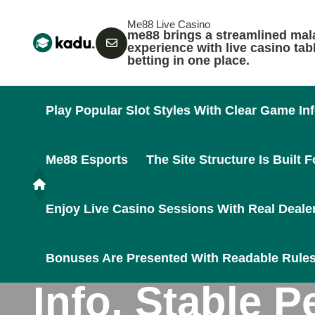
me88 Live Sports
Me88 Live Casino
me88 brings a streamlined mal
experience with live casino tab
betting in one place.
Play Popular Slot Styles With Clear Game I
Me88 Esports
The Site Structure Is Built
Enjoy Live Casino Sessions With Real Deale
P
l
a
y
P
o
p
u
l
a
r
Bonuses Are Presented With Readable Rules 
I
n
f
o
,
S
t
a
b
l
e
P