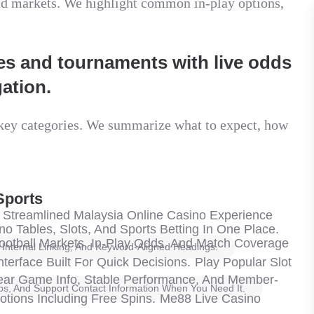
 and markets. We highlight common in-play options,
les and tournaments with live odds
ation.
n key categories. We summarize what to expect, how
S
P
O
R
T
S
 Streamlined Malaysia Online Casino Experience
no Tables, Slots, And Sports Betting In One Place.
Football Markets, In-Play Odds, And Match Coverage
, Internal Linking, And Keyword-Aligned Headings.
nterface Built For Quick Decisions.
Play Popular Slot
lear Game Info, Stable Performance, And Member-
s, And Support Contact Information When You Need It.
tions Including Free Spins.
Me88 Live Casino