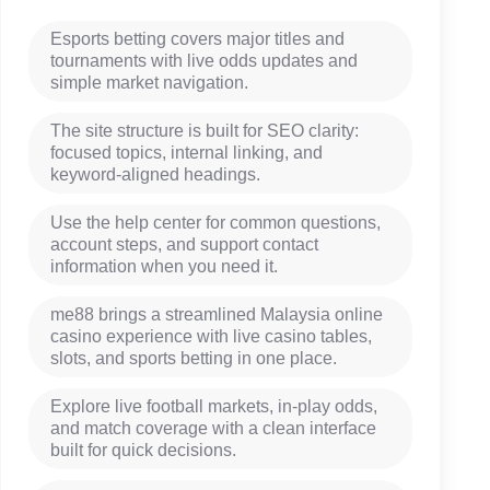
Esports betting covers major titles and
tournaments with live odds updates and
simple market navigation.
The site structure is built for SEO clarity:
focused topics, internal linking, and
keyword-aligned headings.
Use the help center for common questions,
account steps, and support contact
information when you need it.
me88 brings a streamlined Malaysia online
casino experience with live casino tables,
slots, and sports betting in one place.
Explore live football markets, in-play odds,
and match coverage with a clean interface
built for quick decisions.