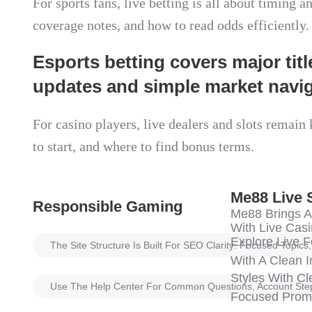
For sports fans, live betting is all about timing
coverage notes, and how to read odds efficiently.
Esports betting covers major tit
updates and simple market navig
For casino players, live dealers and slots remai
to start, and where to find bonus terms.
M
E
8
8
L
I
V
E
R
E
S
P
O
N
S
I
B
L
E
G
A
M
I
N
G
Me88 Brings A
With Live Casi
Explore Live 
The Site Structure Is Built For SEO Clarity: Focused Topics
With A Clean I
Styles With C
Use The Help Center For Common Questions, Account Step
Focused Promo