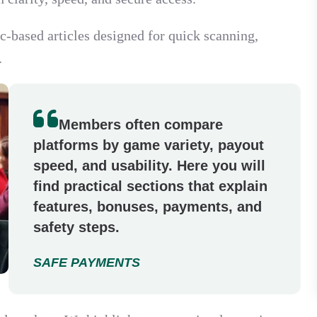
ic-based articles designed for quick scanning,
.
Members often compare
platforms by game variety, payout
speed, and usability. Here you will
find practical sections that explain
features, bonuses, payments, and
safety steps.
SAFE PAYMENTS