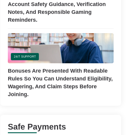
Account Safety Guidance, Verification
Notes, And Responsible Gaming
Reminders.
24/7 SUPPORT
Bonuses Are Presented With Readable
Rules So You Can Understand Eligibility,
Wagering, And Claim Steps Before
Joining.
S
A
F
E
P
A
Y
M
E
N
T
S