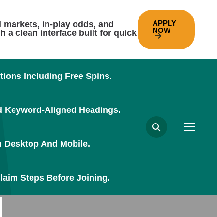
ll markets, in-play odds, and
 a clean interface built for quick
ions Including Free Spins.
And Keyword-Aligned Headings.
n Desktop And Mobile.
C
l
e
a
r
G
a
m
e
laim Steps Before Joining.
d