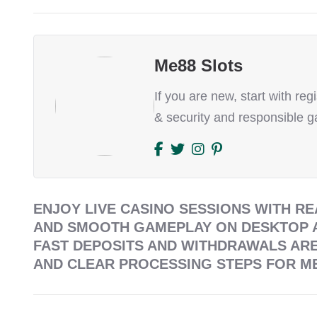
Me88 Slots
If you are new, start with re
& security and responsible g
ENJOY LIVE CASINO SESSIONS WITH RE
AND SMOOTH GAMEPLAY ON DESKTOP A
FAST DEPOSITS AND WITHDRAWALS AR
AND CLEAR PROCESSING STEPS FOR M