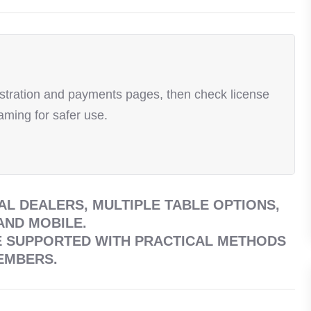
gistration and payments pages, then check license
aming for safer use.
AL DEALERS, MULTIPLE TABLE OPTIONS,
ND MOBILE.
E SUPPORTED WITH PRACTICAL METHODS
EMBERS.