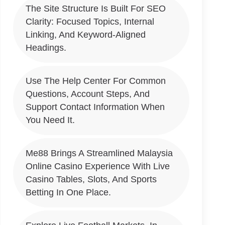
The Site Structure Is Built For SEO
Clarity: Focused Topics, Internal
Linking, And Keyword-Aligned
Headings.
Use The Help Center For Common
Questions, Account Steps, And
Support Contact Information When
You Need It.
Me88 Brings A Streamlined Malaysia
Online Casino Experience With Live
Casino Tables, Slots, And Sports
Betting In One Place.