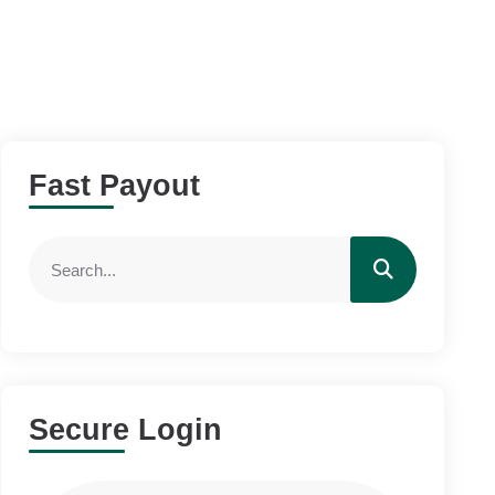
F
A
S
T
P
A
Y
O
U
T
S
E
C
U
R
E
L
O
G
I
N