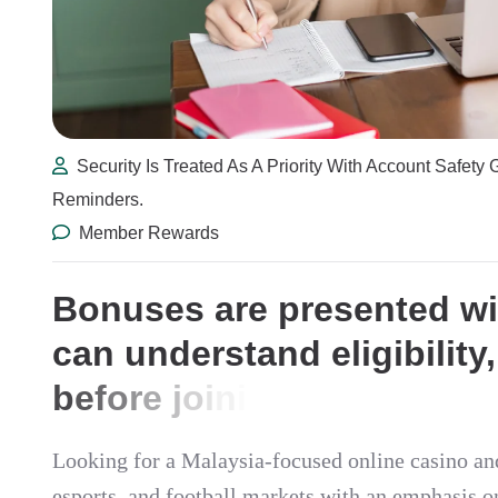
Security Is Treated As A Priority With Account Safet
Reminders.
Member Rewards
B
o
n
u
s
e
s
a
r
e
p
r
e
s
e
n
t
e
d
w
i
c
a
n
u
n
d
e
r
s
t
a
n
d
e
l
i
g
i
b
i
l
i
t
y
,
b
e
f
o
r
e
j
o
i
n
i
n
g
.
Looking for a Malaysia-focused online casino and
esports, and football markets with an emphasis on