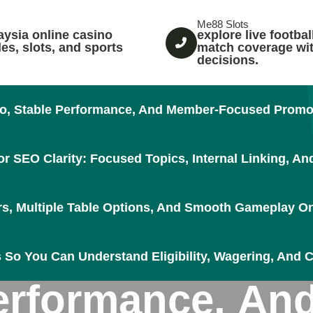
Me88 Slots
aysia online casino
explore live footba
les, slots, and sports
match coverage with
decisions.
nfo, Stable Performance, And Member-Focused Promot
 For SEO Clarity: Focused Topics, Internal Linking, 
rs, Multiple Table Options, And Smooth Gameplay O
S
l
o
t
S
t
y
l
e
s
W
i
t
h
So You Can Understand Eligibility, Wagering, And C
e
r
f
o
r
m
a
n
c
e
,
A
n