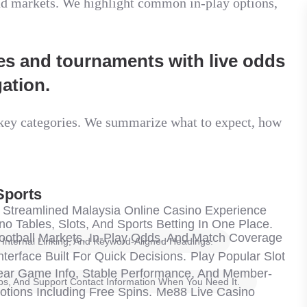
 and markets. We highlight common in-play options,
les and tournaments with live odds
ation.
n key categories. We summarize what to expect, how
S
P
O
R
T
S
 Streamlined Malaysia Online Casino Experience
no Tables, Slots, And Sports Betting In One Place.
Football Markets, In-Play Odds, And Match Coverage
, Internal Linking, And Keyword-Aligned Headings.
nterface Built For Quick Decisions.
Play Popular Slot
lear Game Info, Stable Performance, And Member-
s, And Support Contact Information When You Need It.
tions Including Free Spins.
Me88 Live Casino