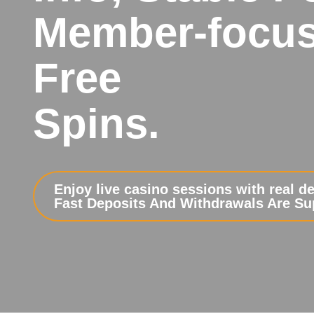
M
e
m
b
e
r
-
f
o
c
u
F
r
e
e
S
p
i
n
s
.
Enjoy live casino sessions with real d
Fast Deposits And Withdrawals Are Su