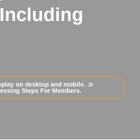
I
n
c
l
u
d
i
n
g
meplay on desktop and mobile.
cessing Steps For Members.