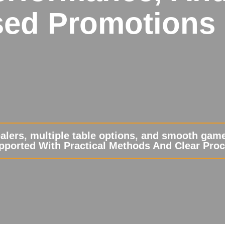
s
e
d
P
r
o
m
o
t
i
o
n
s
ealers, multiple table options, and smooth ga
pported With Practical Methods And Clear Pro