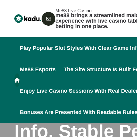
me88 Live Sports
Me88 Live Casino
me88 brings a streamlined mal
experience with live casino tab
betting in one place.
Play Popular Slot Styles With Clear Game I
Me88 Esports
The Site Structure Is Built
Enjoy Live Casino Sessions With Real Deale
P
l
a
y
P
o
p
u
l
a
r
Bonuses Are Presented With Readable Rules 
I
n
f
o
,
S
t
a
b
l
e
P