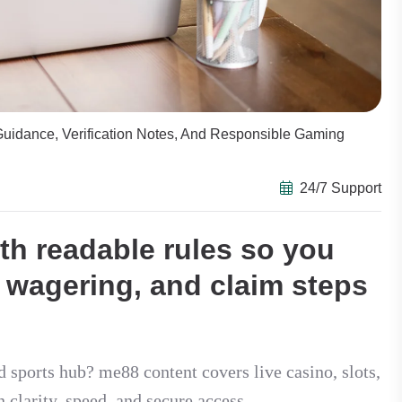
y Guidance, Verification Notes, And Responsible Gaming
24/7 Support
t
h
r
e
a
d
a
b
l
e
r
u
l
e
s
s
o
y
o
u
w
a
g
e
r
i
n
g
,
a
n
d
c
l
a
i
m
s
t
e
p
s
 sports hub? me88 content covers live casino, slots,
 clarity, speed, and secure access.