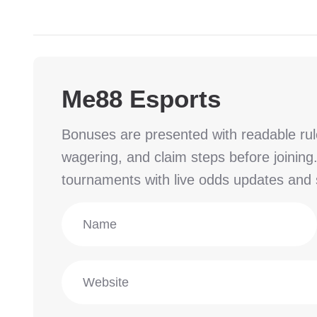
Me88 Esports
Bonuses are presented with readable rule
wagering, and claim steps before joining
tournaments with live odds updates and 