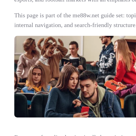
This page is part of the me88w.net guide set: top
internal navigation, and search-friendly structure