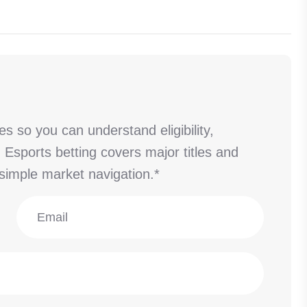
s so you can understand eligibility,
.
Esports betting covers major titles and
simple market navigation.
*