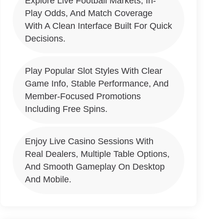
Explore Live Football Markets, In-
Play Odds, And Match Coverage
With A Clean Interface Built For Quick
Decisions.
Play Popular Slot Styles With Clear
Game Info, Stable Performance, And
Member-Focused Promotions
Including Free Spins.
Enjoy Live Casino Sessions With
Real Dealers, Multiple Table Options,
And Smooth Gameplay On Desktop
And Mobile.