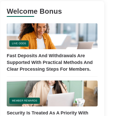
W
E
L
C
O
M
E
B
O
N
U
S
LIVE ODDS
Fast Deposits And Withdrawals Are
Supported With Practical Methods And
Clear Processing Steps For Members.
MEMBER REWARDS
Security Is Treated As A Priority With