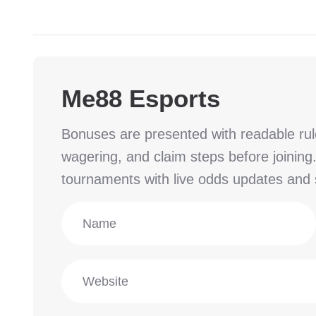
Me88 Esports
Bonuses are presented with readable rule
wagering, and claim steps before joining
tournaments with live odds updates and 