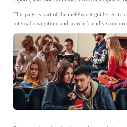
This page is part of the me88w.net guide set: top
internal navigation, and search-friendly structure