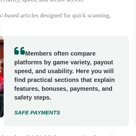
ic-based articles designed for quick scanning,
.
Members often compare
platforms by game variety, payout
speed, and usability. Here you will
find practical sections that explain
features, bonuses, payments, and
safety steps.
SAFE PAYMENTS