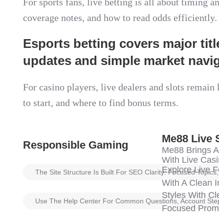
For sports fans, live betting is all about timing
coverage notes, and how to read odds efficiently.
Esports betting covers major tit
updates and simple market navig
For casino players, live dealers and slots remai
to start, and where to find bonus terms.
M
E
8
8
L
I
V
E
R
E
S
P
O
N
S
I
B
L
E
G
A
M
I
N
G
Me88 Brings A
With Live Casi
Explore Live 
The Site Structure Is Built For SEO Clarity: Focused Topics
With A Clean I
Styles With C
Use The Help Center For Common Questions, Account Step
Focused Promo