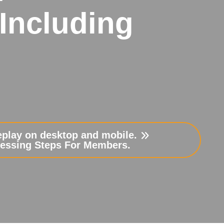
I
n
c
l
u
d
i
n
g
meplay on desktop and mobile.
cessing Steps For Members.