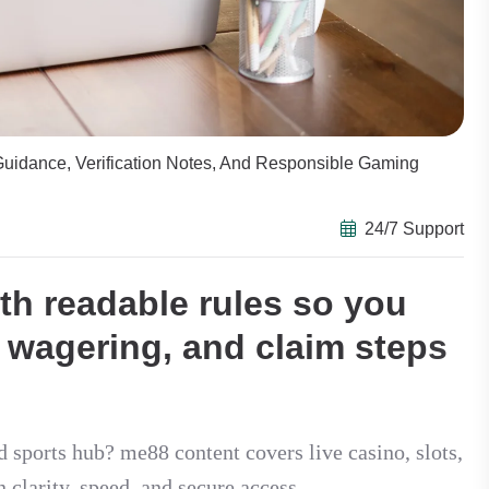
y Guidance, Verification Notes, And Responsible Gaming
24/7 Support
t
h
r
e
a
d
a
b
l
e
r
u
l
e
s
s
o
y
o
u
w
a
g
e
r
i
n
g
,
a
n
d
c
l
a
i
m
s
t
e
p
s
 sports hub? me88 content covers live casino, slots,
 clarity, speed, and secure access.