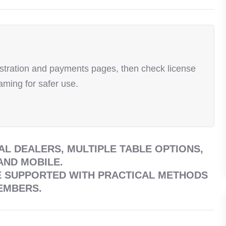
gistration and payments pages, then check license
aming for safer use.
AL DEALERS, MULTIPLE TABLE OPTIONS,
ND MOBILE.
E SUPPORTED WITH PRACTICAL METHODS
EMBERS.