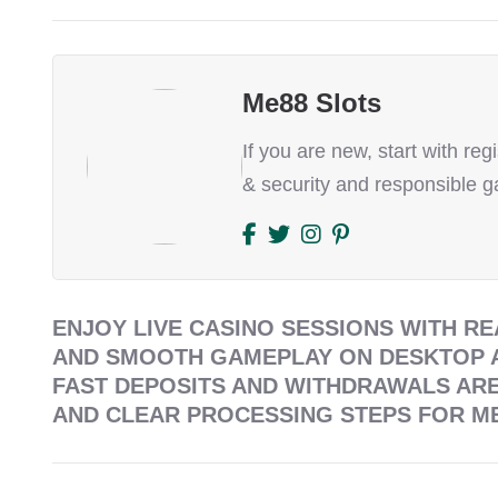
Me88 Slots
If you are new, start with re
& security and responsible g
ENJOY LIVE CASINO SESSIONS WITH RE
AND SMOOTH GAMEPLAY ON DESKTOP A
FAST DEPOSITS AND WITHDRAWALS AR
AND CLEAR PROCESSING STEPS FOR M