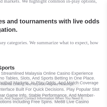
 and markets. We highlight common in-play options,
les and tournaments with live odds
ation.
n key categories. We summarize what to expect, how
S
P
O
R
T
S
 Streamlined Malaysia Online Casino Experience
no Tables, Slots, And Sports Betting In One Place.
Football Markets, In-Play Odds, And Match Coverage
, Internal Linking, And Keyword-Aligned Headings.
nterface Built For Quick Decisions.
Play Popular Slot
lear Game Info, Stable Performance, And Member-
s, And Support Contact Information When You Need It.
tions Including Free Spins.
Me88 Live Casino