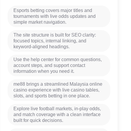
Esports betting covers major titles and
tournaments with live odds updates and
simple market navigation.
The site structure is built for SEO clarity:
focused topics, internal linking, and
keyword-aligned headings.
Use the help center for common questions,
account steps, and support contact
information when you need it.
me88 brings a streamlined Malaysia online
casino experience with live casino tables,
slots, and sports betting in one place.
Explore live football markets, in-play odds,
and match coverage with a clean interface
built for quick decisions.