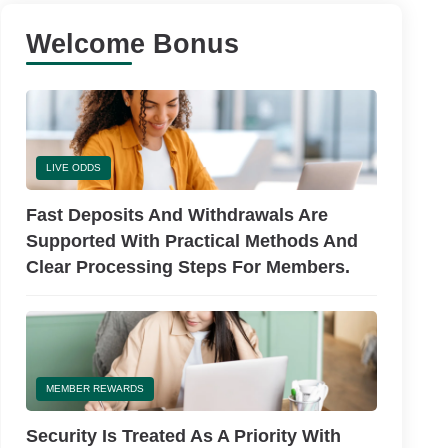
W
E
L
C
O
M
E
B
O
N
U
S
LIVE ODDS
Fast Deposits And Withdrawals Are
Supported With Practical Methods And
Clear Processing Steps For Members.
MEMBER REWARDS
Security Is Treated As A Priority With