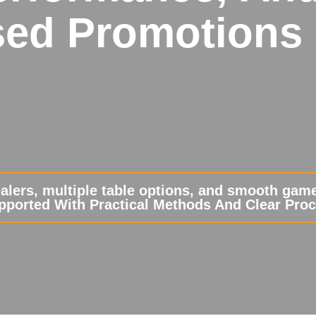
s
e
d
P
r
o
m
o
t
i
o
n
s
ealers, multiple table options, and smooth ga
pported With Practical Methods And Clear Pro