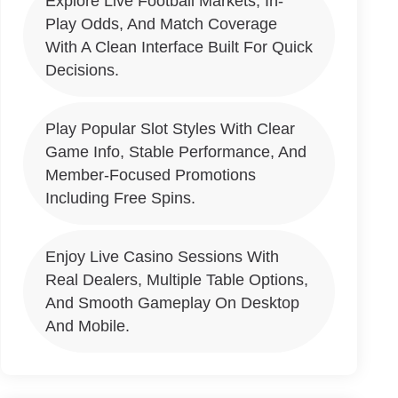
Explore Live Football Markets, In-
Play Odds, And Match Coverage
With A Clean Interface Built For Quick
Decisions.
Play Popular Slot Styles With Clear
Game Info, Stable Performance, And
Member-Focused Promotions
Including Free Spins.
Enjoy Live Casino Sessions With
Real Dealers, Multiple Table Options,
And Smooth Gameplay On Desktop
And Mobile.