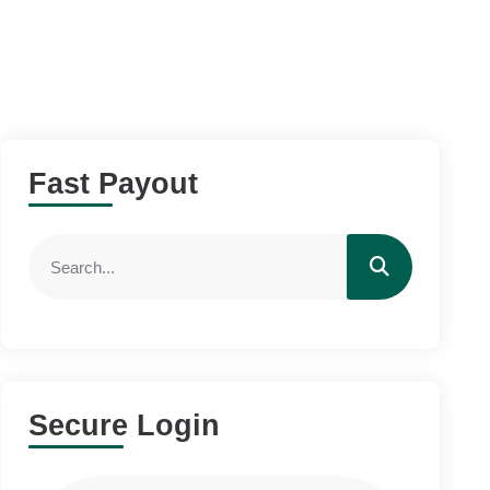
F
A
S
T
P
A
Y
O
U
T
S
E
C
U
R
E
L
O
G
I
N