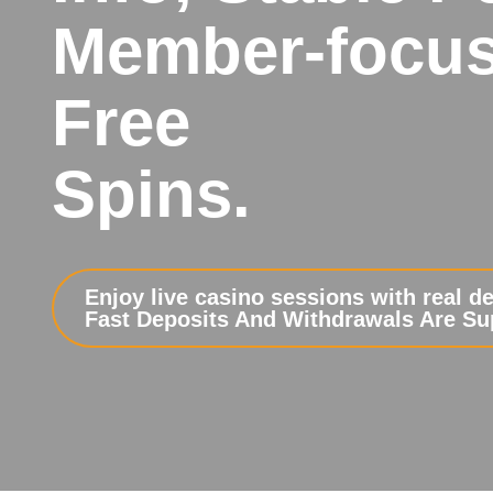
M
e
m
b
e
r
-
f
o
c
u
F
r
e
e
S
p
i
n
s
.
Enjoy live casino sessions with real d
Fast Deposits And Withdrawals Are Su