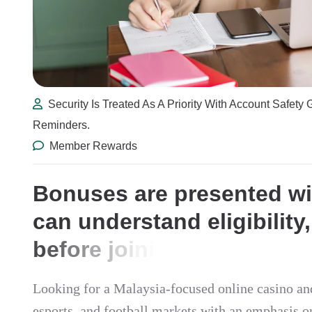
Security Is Treated As A Priority With Account Safet
Reminders.
Member Rewards
B
o
n
u
s
e
s
a
r
e
p
r
e
s
e
n
t
e
d
w
i
c
a
n
u
n
d
e
r
s
t
a
n
d
e
l
i
g
i
b
i
l
i
t
y
,
b
e
f
o
r
e
j
o
i
n
i
n
g
.
Looking for a Malaysia-focused online casino and
esports, and football markets with an emphasis on