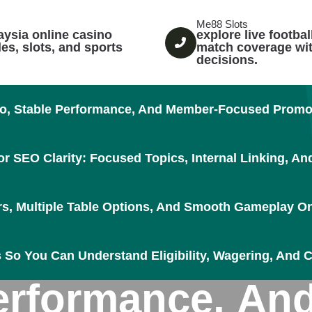
Me88 Slots
aysia online casino
explore live footba
les, slots, and sports
match coverage with
decisions.
nfo, Stable Performance, And Member-Focused Promot
 For SEO Clarity: Focused Topics, Internal Linking, 
rs, Multiple Table Options, And Smooth Gameplay O
S
l
o
t
S
t
y
l
e
s
W
i
t
h
So You Can Understand Eligibility, Wagering, And C
e
r
f
o
r
m
a
n
c
e
,
A
n