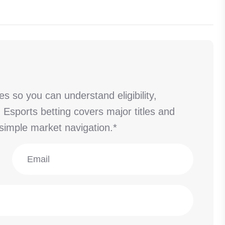
s so you can understand eligibility,
.
Esports betting covers major titles and
simple market navigation.
*