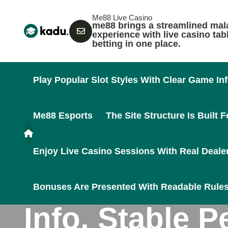
me88 Live Sports
Me88 Live Casino
me88 brings a streamlined mal
experience with live casino tab
betting in one place.
Play Popular Slot Styles With Clear Game I
Me88 Esports
The Site Structure Is Built
Enjoy Live Casino Sessions With Real Deale
P
l
a
y
P
o
p
u
l
a
r
Bonuses Are Presented With Readable Rules 
I
n
f
o
,
S
t
a
b
l
e
P