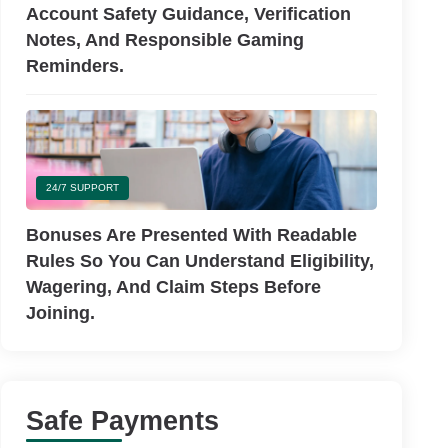
Account Safety Guidance, Verification
Notes, And Responsible Gaming
Reminders.
24/7 SUPPORT
Bonuses Are Presented With Readable
Rules So You Can Understand Eligibility,
Wagering, And Claim Steps Before
Joining.
S
A
F
E
P
A
Y
M
E
N
T
S