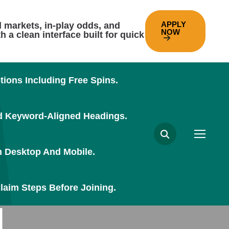
ll markets, in-play odds, and
 a clean interface built for quick
ions Including Free Spins.
And Keyword-Aligned Headings.
n Desktop And Mobile.
C
l
e
a
r
G
a
m
e
laim Steps Before Joining.
d