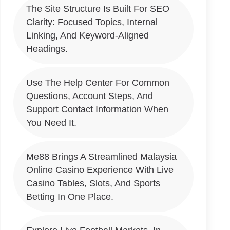
The Site Structure Is Built For SEO
Clarity: Focused Topics, Internal
Linking, And Keyword-Aligned
Headings.
Use The Help Center For Common
Questions, Account Steps, And
Support Contact Information When
You Need It.
Me88 Brings A Streamlined Malaysia
Online Casino Experience With Live
Casino Tables, Slots, And Sports
Betting In One Place.